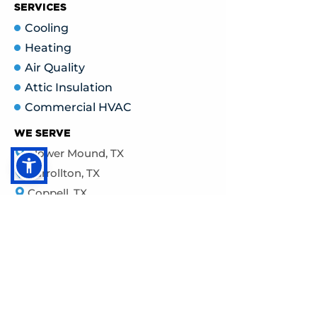
SERVICES
Cooling
Heating
Air Quality
Attic Insulation
Commercial HVAC
WE SERVE
Flower Mound, TX
Carrollton, TX
Coppell, TX
The Colony, TX
Grapevine, TX
Frisco,
TX
Highland Village, TX
McKinney, TX