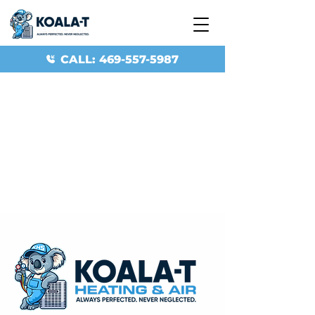
CALL: 469-557-5987