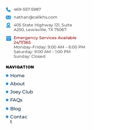
469-557-5987
nathan@callkhs.com
405 State Highway 121, Suite
A250, Lewisville, TX 75067
Emergency Services Available
24/7/365
Monday–Friday: 9:00 AM – 6:00 PM
Saturday: 9:00 AM – 1:00 PM
Sunday: Closed
NAVIGATION
Home
About
Joey Club
FAQs
Blog
Contac
t