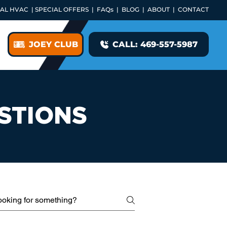
AL HVAC
|
SPECIAL OFFERS
|
FAQs
|
BLOG
|
ABOUT
|
CONTACT
JOEY CLUB
CALL: 469-557-5987
STIONS