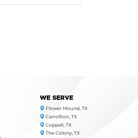
Our team will assess your 
WE SERVE
Flower Mound, TX
Carrollton, TX
Coppell, TX
The Colony, TX