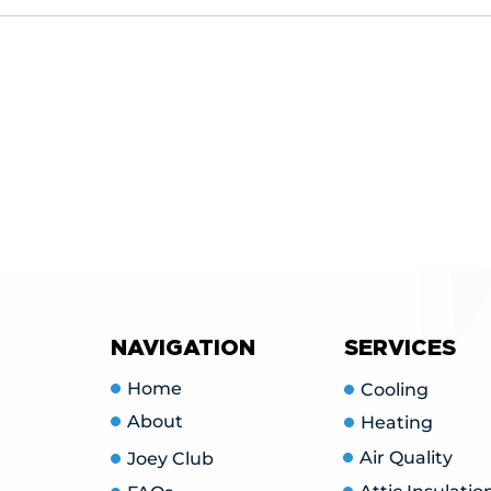
vide free, no-obligation estimates for new installations. 
utions, and provide you with a detailed quote.
NAVIGATION
SERVICES
Home
Cooling
About
Heating
Air Quality
Joey Club