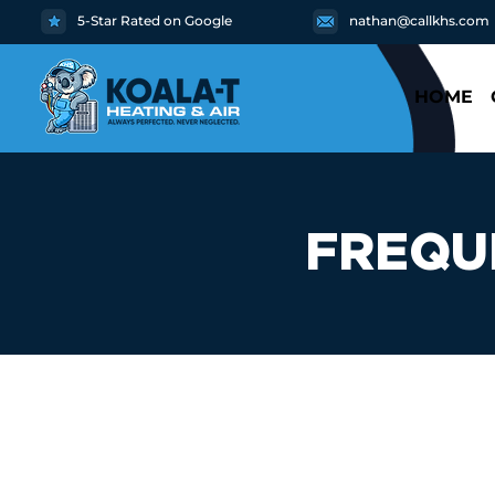
5-Star Rated on Google
nathan@callkhs.com
HOME
FREQU