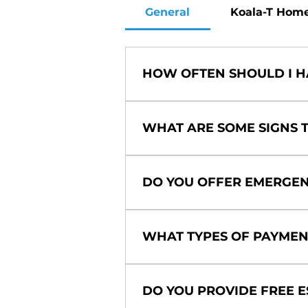
General
Koala-T Hom
HOW OFTEN SHOULD I H
We recommend scheduling main
spring for your air conditione
WHAT ARE SOME SIGNS T
performance, energy efficiency
Keep an eye out for unusual no
bills. These could all indicat
DO YOU OFFER EMERGEN
any of these signs, don't hesit
Yes, we understand that HVAC
services to ensure your comfo
WHAT TYPES OF PAYMEN
We accept a variety of payment
options to help make your HV
DO YOU PROVIDE FREE E