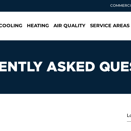
COMMERCI
COOLING
HEATING
AIR QUALITY
SERVICE AREAS
ENTLY ASKED QUE