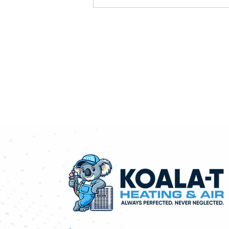
Absolutely! We're happy to pro
needs, recommend the best sol