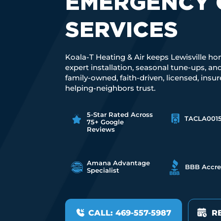
EMERGENCY 
SERVICES
Koala-T Heating & Air keeps Lewisville ho
expert installation, seasonal tune-ups, a
family-owned, faith-driven, licensed, insu
helping-neighbors trust.
5-Star Rated Across
TACLA001
75+ Google
Reviews
Amana Advantage
BBB Accre
Specialist
CALL: 469-557-5987
R