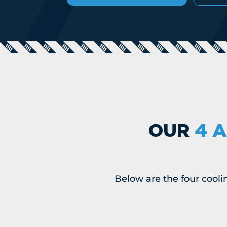
OUR
4 A
Below are the four cooli