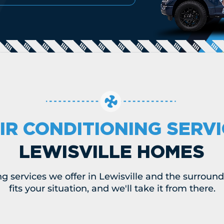
IR CONDITIONING SERV
LEWISVILLE HOMES
ng services we offer in Lewisville and the surround
fits your situation, and we'll take it from there.