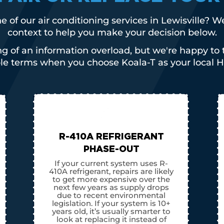
e of our air conditioning services in Lewisville? 
context to help you make your decision below.
g of an information overload, but we're happy to 
ple terms when you choose Koala-T as your local H
R-410A REFRIGERANT
PHASE-OUT
If your current system uses R-
410A refrigerant, repairs are likely
to get more expensive over the
next few years as supply drops
due to recent environmental
legislation. If your system is 10+
years old, it’s usually smarter to
look at replacing it instead of