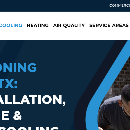
COMMERCI
COOLING
HEATING
AIR QUALITY
SERVICE AREAS
ONING
TX:
ALLATION,
E &