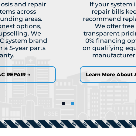
osis and repair
If your system 
stems across
repair bills ke
ounding areas.
recommend replac
onest options,
We offer fre
upselling. We
transparent prici
C system brand
0% financing op
 a 5-year parts
on qualifying eq
anty.
manufacturer w
C REPAIR →
Learn More About A