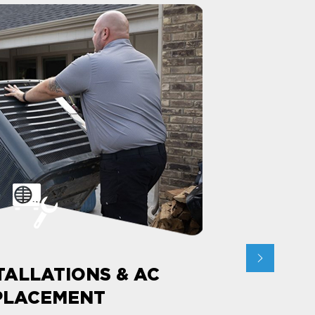
TALLATIONS & AC
PLACEMENT