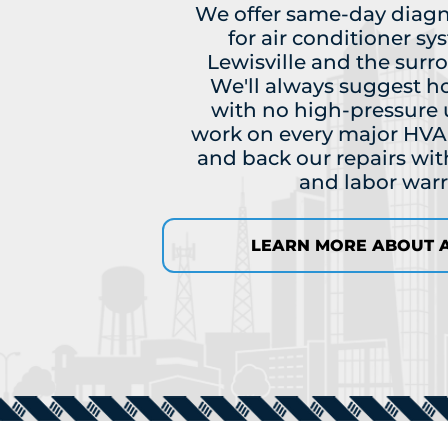
We offer same-day diagn
for air conditioner sy
Lewisville and the surr
We'll always suggest h
with no high-pressure 
work on every major HVA
and back our repairs with
and labor warr
LEARN MORE ABOUT A