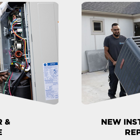
R &
NEW INS
E
RE