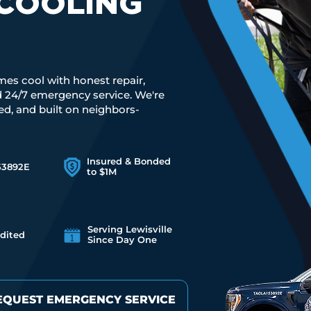
COOLING
mes cool with honest repair,
nd 24/7 emergency service. We're
red, and built on neighbors-
Insured & Bonded
53892E
to $1M
Serving Lewisville
dited
Since Day One
EQUEST EMERGENCY SERVICE