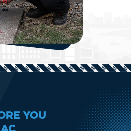
ORE YOU
 AC