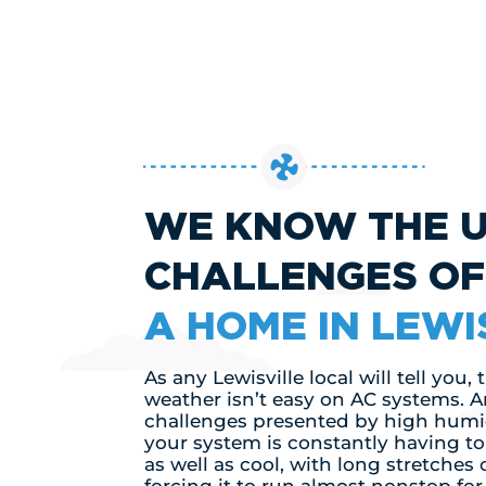
WE KNOW THE 
CHALLENGES O
A HOME IN LEWI
As any Lewisville local will tell you,
weather isn’t easy on AC systems. A
challenges presented by high humid
your system is constantly having t
as well as cool, with long stretches 