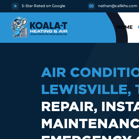
5-Star Rated on Google
nathan@callkhs.com
HOME
AIR CONDITI
LEWISVILLE, 
REPAIR, INST
MAINTENANC