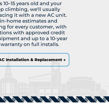
is 10–15 years old and your
ep climbing, we'll usually
ing it with a new AC unit.
e in-home estimates and
ng for every customer, with
tions with approved credit
uipment and up to a 10-year
arranty on full installs.
C Installation & Replacement →