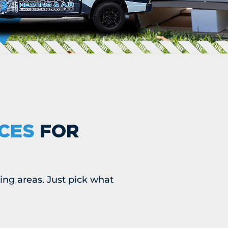
ICES
FOR
ing areas. Just pick what