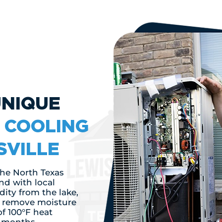
UNIQUE
F
COOLING
SVILLE
 the North Texas
nd with local
ity from the lake,
o remove moisture
of 100°F heat