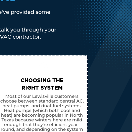
We've provided some
talk you through your
VAC contractor.
CHOOSING THE
RIGHT SYSTEM
Most of our Lewisville customers
choose between standard central AC,
heat pumps, and dual-fuel systems.
Heat pumps (which both cool and
heat) are becoming popular in North
Texas because winters here are mild
enough that they're efficient year-
round, and depending on the system