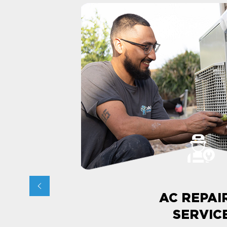
AC REPAI
SERVIC