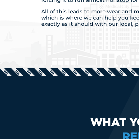
forcing it to run almost nonstop fo
All of this leads to more wear and
which is where we can help you ke
exactly as it should with our local, 
WHAT Y
RE