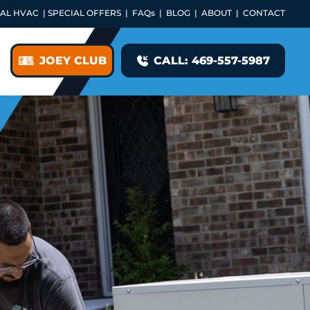
AL HVAC
|
SPECIAL OFFERS
|
FAQs
|
BLOG
|
ABOUT
|
CONTACT
JOEY CLUB
CALL: 469-557-5987