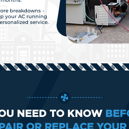
r months.
 more breakdowns -
ep your AC running
personalized service.
OU NEED TO KNOW
BEF
PAIR OR REPLACE YOUR