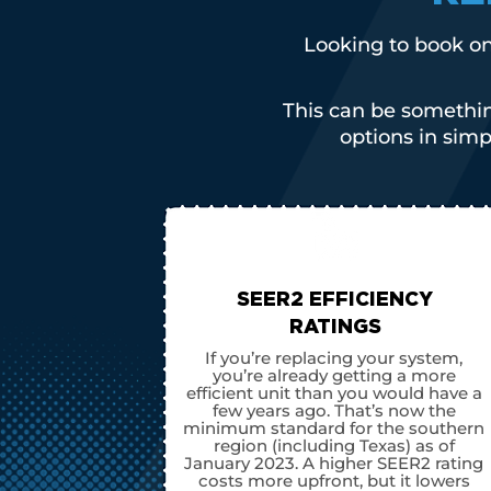
Looking to book on
This can be somethin
options in sim
SEER2 EFFICIENCY
RATINGS
If you’re replacing your system,
you’re already getting a more
efficient unit than you would have a
few years ago. That’s now the
minimum standard for the southern
region (including Texas) as of
January 2023. A higher SEER2 rating
costs more upfront, but it lowers