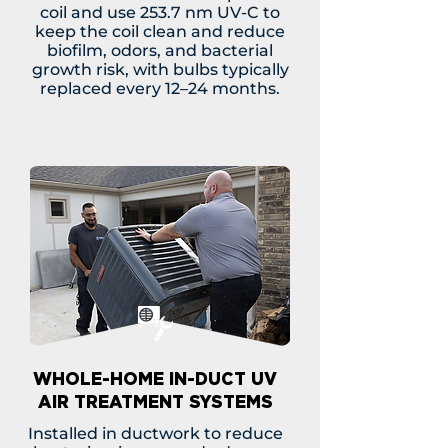
coil and use 253.7 nm UV-C to
keep the coil clean and reduce
biofilm, odors, and bacterial
growth risk, with bulbs typically
replaced every 12–24 months.
WHOLE-HOME IN-DUCT UV
AIR TREATMENT SYSTEMS
Installed in ductwork to reduce