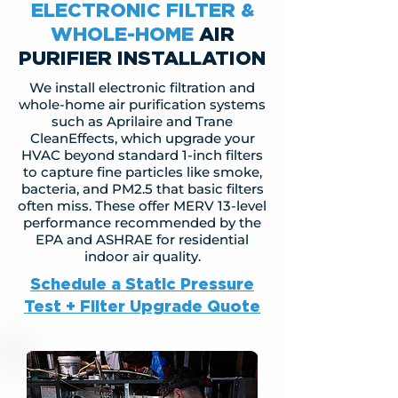
ELECTRONIC FILTER &
WHOLE-HOME
AIR
PURIFIER INSTALLATION
We install electronic filtration and
whole-home air purification systems
such as Aprilaire and Trane
CleanEffects, which upgrade your
HVAC beyond standard 1-inch filters
to capture fine particles like smoke,
bacteria, and PM2.5 that basic filters
often miss. These offer MERV 13-level
performance recommended by the
EPA and ASHRAE for residential
indoor air quality.
Schedule a Static Pressure
Test + Filter Upgrade Quote