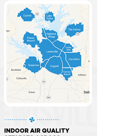
INDOOR AIR QUALITY