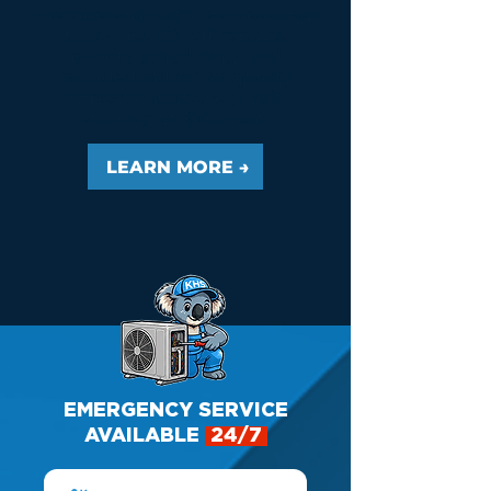
membership with two seasonal
tune-ups, 15% off repairs,
priority scheduling, and
included indoor air quality
inspections at every visit.
Starting at $160/year.
LEARN MORE →
EMERGENCY SERVICE
AVAILABLE
24/7