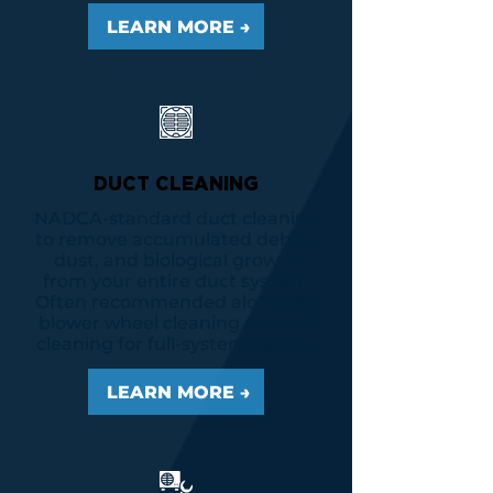
LEARN MORE →
DUCT CLEANING
NADCA-standard duct cleaning
to remove accumulated debris,
dust, and biological growth
from your entire duct system.
Often recommended alongside
blower wheel cleaning and coil
cleaning for full-system results.
LEARN MORE →