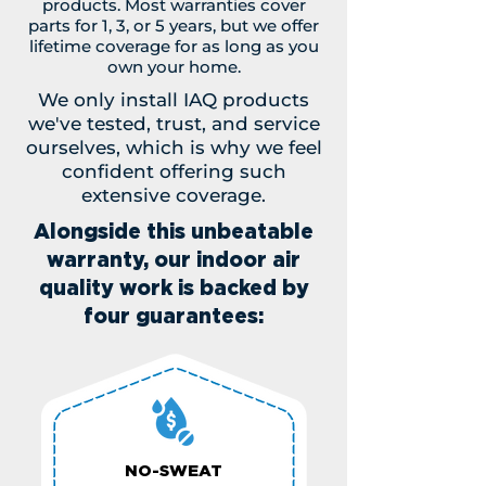
products. Most warranties cover
parts for 1, 3, or 5 years, but we offer
lifetime coverage for as long as you
own your home.
We only install IAQ products
we've tested, trust, and service
ourselves, which is why we feel
confident offering such
extensive coverage.
Alongside this unbeatable
warranty, our indoor air
quality work is backed by
four guarantees:
NO-SWEAT