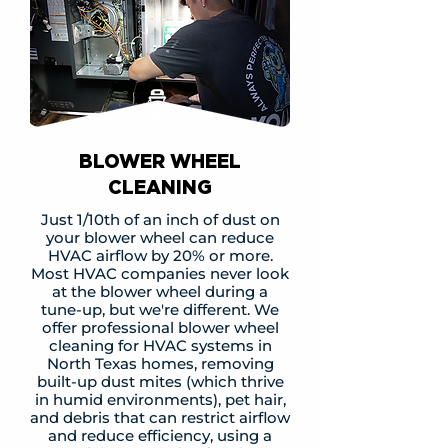
BLOWER WHEEL
CLEANING
Just 1/10th of an inch of dust on
your blower wheel can reduce
HVAC airflow by 20% or more.
Most HVAC companies never look
at the blower wheel during a
tune-up, but we're different. We
offer professional blower wheel
cleaning for HVAC systems in
North Texas homes, removing
built-up dust mites (which thrive
in humid environments), pet hair,
and debris that can restrict airflow
and reduce efficiency, using a