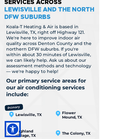
SERVICES ACROSS
LEWISVILLE AND THE NORTH
DFW SUBURBS
Koala-T Heating & Air is based in
Lewisville, TX, right off Highway 121.
We're here to improve indoor air
quality across Denton County and the
northern DFW suburbs. If you're
within about 30 minutes of Lewisville,
we can likely help. Ask us about our
assessment methods and technology
— we're happy to help!
Our primary service areas for
our air conditioning services
include:
Flower
Lewisville, TX
Mound, TX
Highland
The Colony, TX
Village, TX