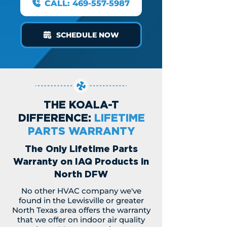
CALL: 469-557-5987
SCHEDULE NOW
THE KOALA-T
DIFFERENCE:
LIFETIME
PARTS WARRANTY
The Only Lifetime Parts
Warranty on IAQ Products in
North DFW
No other HVAC company we've
found in the Lewisville or greater
North Texas area offers the warranty
that we offer on indoor air quality