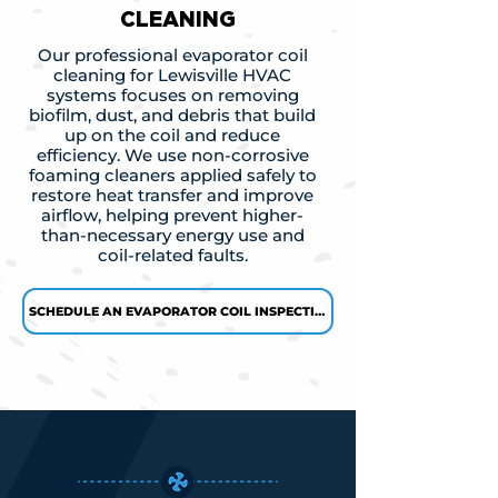
CLEANING
Our professional evaporator coil
cleaning for Lewisville HVAC
systems focuses on removing
biofilm, dust, and debris that build
up on the coil and reduce
efficiency. We use non-corrosive
foaming cleaners applied safely to
restore heat transfer and improve
airflow, helping prevent higher-
than-necessary energy use and
coil-related faults.
SCHEDULE AN EVAPORATOR COIL INSPECTION →