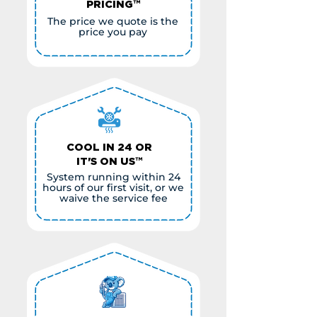
PRICING™
The price we quote is the
price you pay
COOL IN 24 OR
IT'S ON US™
System running within 24
hours of our first visit, or we
waive the service fee