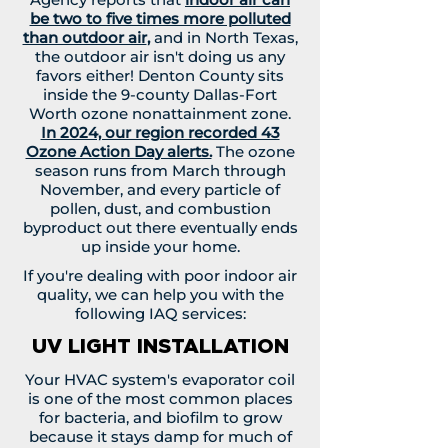
be two to five times more polluted
than outdoor air
,
and in North Texas,
the outdoor air isn't doing us any
favors either! Denton County sits
inside the 9-county Dallas-Fort
Worth ozone nonattainment zone.
In 2024, our region recorded 43
Ozone Action Day alerts.
The ozone
season runs from March through
November, and every particle of
pollen, dust, and combustion
byproduct out there eventually ends
up inside your home.
If you're dealing with poor indoor air
quality, we can help you with the
following IAQ services:
UV LIGHT INSTALLATION
Your HVAC system's evaporator coil
is one of the most common places
for bacteria, and biofilm to grow
because it stays damp for much of