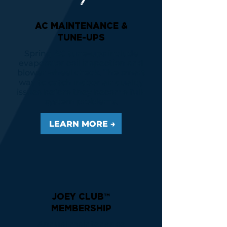
AC MAINTENANCE &
TUNE-UPS
Spring AC tune-ups include
evaporator coil inspection and
blower wheel check. The smart
way to catch indoor air quality
issues before they become full-
system problems.
LEARN MORE →
JOEY CLUB™
MEMBERSHIP
Annual maintenance