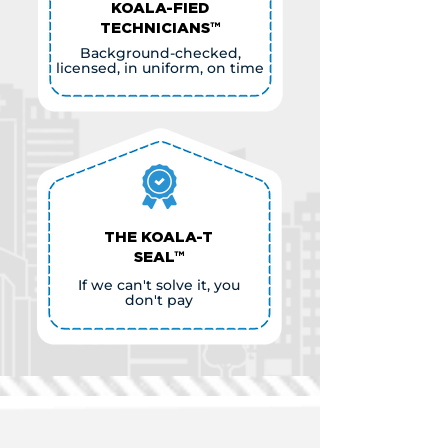
KOALA-FIED
TECHNICIANS™
Background-checked,
licensed, in uniform, on time
THE KOALA-T
SEAL™
If we can't solve it, you
don't pay