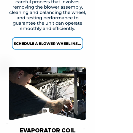
careful process that involves
removing the blower assembly,
cleaning and balancing the wheel,
and testing performance to
guarantee the unit can operate
smoothly and efficiently.
SCHEDULE A BLOWER WHEEL INSPECTION →
EVAPORATOR COIL