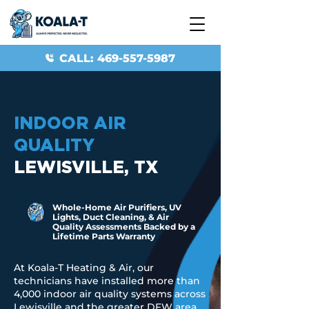
CALL: 469-557-5987
INDOOR AIR
QUALITY
LEWISVILLE, TX
Whole-Home Air Purifiers, UV
Lights, Duct Cleaning, & Air
Quality Assessments Backed by a
Lifetime Parts Warranty
At Koala-T Heating & Air, our
technicians have installed more than
4,000 indoor air quality systems across
Lewisville and the greater DFW area