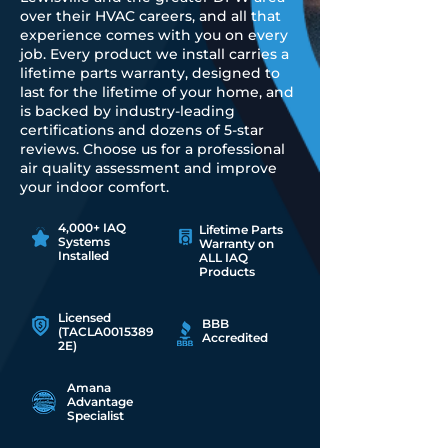
over their HVAC careers, and all that
experience comes with you on every
job. Every product we install carries a
lifetime parts warranty, designed to
last for the lifetime of your home, and
is backed by industry-leading
certifications and dozens of 5-star
reviews. Choose us for a professional
air quality assessment and improve
your indoor comfort.
4,000+ IAQ
Lifetime Parts
Systems
Warranty on
Installed
ALL IAQ
Products
Licensed
BBB
(TACLA0015389
Accredited
2E)
Amana
Advantage
Specialist