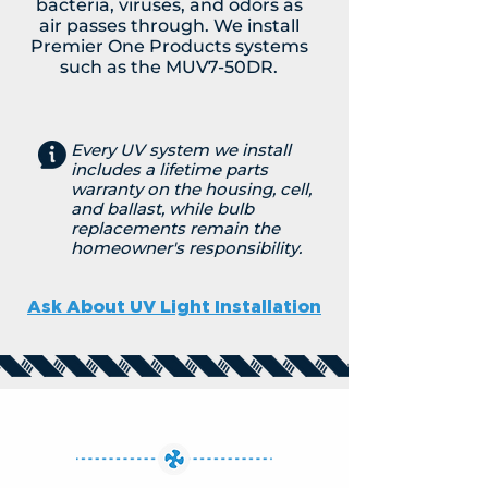
bacteria, viruses, and odors as
air passes through. We install
Premier One Products systems
such as the MUV7-50DR.
Every UV system we install
includes a lifetime parts
warranty on the housing, cell,
and ballast, while bulb
replacements remain the
homeowner's responsibility.
Ask About UV Light Installation