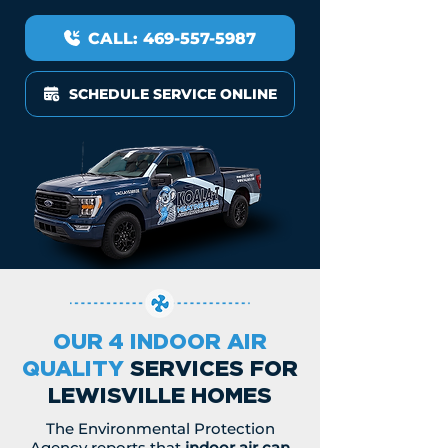
CALL: 469-557-5987
SCHEDULE SERVICE ONLINE
OUR 4 INDOOR AIR
QUALITY
SERVICES FOR
LEWISVILLE HOMES
The Environmental Protection
Agency reports that
indoor air can