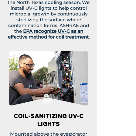
the North Texas cooling season. We
install UV-C lights to help control
microbial growth by continuously
sterilizing the surface where
contamination forms. ASHRAE and
the
EPA recognize UV-C as an
effective method for coil treatment.
COIL-SANITIZING UV-C
LIGHTS
Mounted above the evaporator