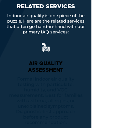
RELATED SERVICES
Indoor air quality is one piece of the
puzzle. Here are the related services
that often go hand-in-hand with our
primary IAQ services:
AIR QUALITY
ASSESSMENT
Formal indoor air quality
testing with particulate,
humidity, and VOC
measurement. Best for families
with asthma, allergies, or
unexplained symptoms.
Diagnostic-first approach
before any product
recommendation.