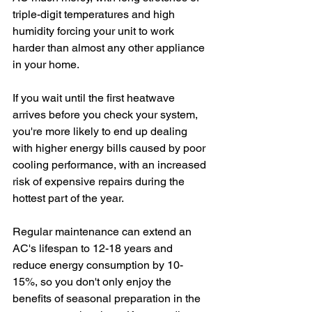
triple-digit temperatures and high 
humidity forcing your unit to work 
harder than almost any other appliance 
in your home.
If you wait until the first heatwave 
arrives before you check your system, 
you're more likely to end up dealing 
with higher energy bills caused by poor 
cooling performance, with an increased 
risk of expensive repairs during the 
hottest part of the year. 
Regular maintenance can extend an 
AC's lifespan to 12-18 years and 
reduce energy consumption by 10-
15%, so you don't only enjoy the 
benefits of seasonal preparation in the 