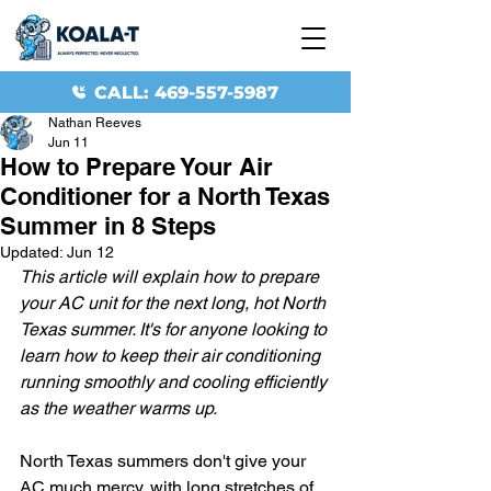
CALL: 469-557-5987
Nathan Reeves
Jun 11
How to Prepare Your Air
Conditioner for a North Texas
Summer in 8 Steps
Updated:
Jun 12
This article will explain how to prepare 
your AC unit for the next long, hot North 
Texas summer. It's for anyone looking to 
learn how to keep their air conditioning 
running smoothly and cooling efficiently 
as the weather warms up.
North Texas summers don't give your 
AC much mercy, with long stretches of 