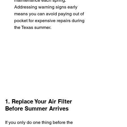
maintenance each spring. 
Addressing warning signs early 
means you can avoid paying out of 
pocket for expensive repairs during 
the Texas summer.
1. Replace Your Air Filter 
Before Summer Arrives
If you only do one thing before the 