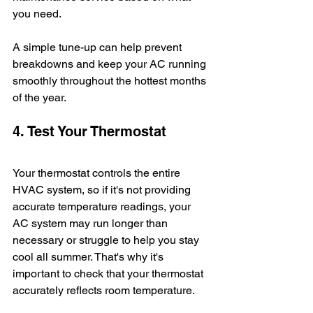
you need. 
A simple tune-up can help prevent 
breakdowns and keep your AC running 
smoothly throughout the hottest months 
of the year. 
4. Test Your Thermostat
Your thermostat controls the entire 
HVAC system, so if it's not providing 
accurate temperature readings, your 
AC system may run longer than 
necessary or struggle to help you stay 
cool all summer. That's why it's 
important to check that your thermostat 
accurately reflects room temperature. 