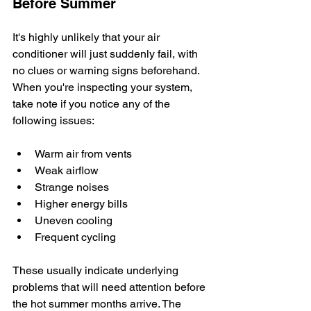
Before Summer
It's highly unlikely that your air 
conditioner will just suddenly fail, with 
no clues or warning signs beforehand. 
When you're inspecting your system, 
take note if you notice any of the 
following issues: 
Warm air from vents
Weak airflow
Strange noises
Higher energy bills
Uneven cooling
Frequent cycling
These usually indicate underlying 
problems that will need attention before 
the hot summer months arrive. The 