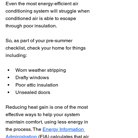
Even the most energy-efficient air 
conditioning system will struggle when 
conditioned air is able to escape 
through poor insulation.
So, as part of your pre-summer 
checklist, check your home for things 
including:
Worn weather stripping
Drafty windows
Poor attic insulation
Unsealed doors
Reducing heat gain is one of the most 
effective ways to help your system 
maintain comfort, using less energy in 
the process. The 
Energy Information 
Administration
 (EIA) calculates that air 