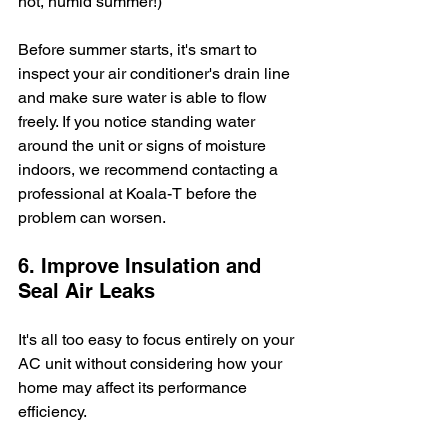
hot, humid summer!)
Before summer starts, it's smart to 
inspect your air conditioner's drain line 
and make sure water is able to flow 
freely. If you notice standing water 
around the unit or signs of moisture 
indoors, we recommend contacting a 
professional at Koala-T before the 
problem can worsen.
6. Improve Insulation and 
Seal Air Leaks
It's all too easy to focus entirely on your 
AC unit without considering how your 
home may affect its performance 
efficiency. 