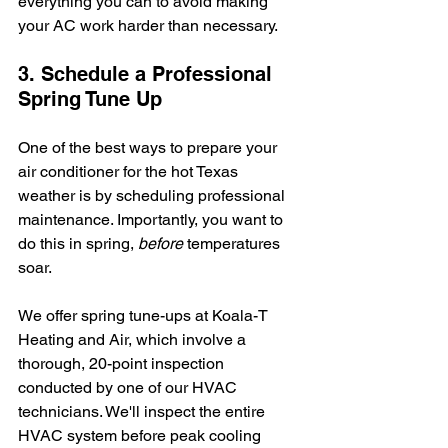
everything you can to avoid making 
your AC work harder than necessary.
3. Schedule a Professional 
Spring Tune Up
One of the best ways to prepare your 
air conditioner for the hot Texas 
weather is by scheduling professional 
maintenance. Importantly, you want to 
do this in spring, 
before 
temperatures 
soar.
We offer spring tune-ups at Koala-T 
Heating and Air, which involve a 
thorough, 20-point inspection 
conducted by one of our HVAC 
technicians. We'll inspect the entire 
HVAC system before peak cooling 