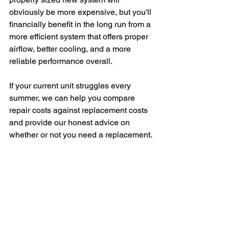
obviously be more expensive, but you'll 
financially benefit in the long run from a 
more efficient system that offers proper 
airflow, better cooling, and a more 
reliable performance overall. 
If your current unit struggles every 
summer, we can help you compare 
repair costs against replacement costs 
and provide our honest advice on 
whether or not you need a replacement. 