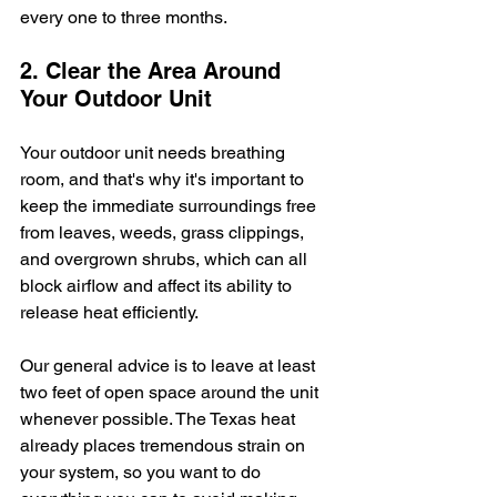
every one to three months.
2. Clear the Area Around 
Your Outdoor Unit
Your outdoor unit needs breathing 
room, and that's why it's important to 
keep the immediate surroundings free 
from leaves, weeds, grass clippings, 
and overgrown shrubs, which can all 
block airflow and affect its ability to 
release heat efficiently.
Our general advice is to leave at least 
two feet of open space around the unit 
whenever possible. The Texas heat 
already places tremendous strain on 
your system, so you want to do 