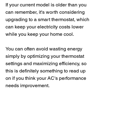
If your current model is older than you 
can remember, it's worth considering 
upgrading to a smart thermostat, which 
can keep your electricity costs lower 
while you keep your home cool.
You can often avoid wasting energy 
simply by optimizing your thermostat 
settings and maximizing efficiency, so 
this is definitely something to read up 
on if you think your AC's performance 
needs improvement.