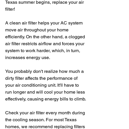
Texas summer begins, replace your air 
filter!
A clean air filter helps your AC system 
move air throughout your home 
efficiently. On the other hand, a clogged 
air filter restricts airflow and forces your 
system to work harder, which, in turn, 
increases energy use.
You probably don't realize how much a 
dirty filter affects the performance of 
your air conditioning unit. It'll have to 
run longer and will cool your home less 
effectively, causing energy bills to climb.
Check your air filter every month during 
the cooling season. For most Texas 
homes, we recommend replacing filters 