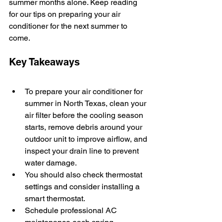
summer months alone. Keep reading 
for our tips on preparing your air 
conditioner for the next summer to 
come. 
Key Takeaways
To prepare your air conditioner for 
summer in North Texas, clean your 
air filter before the cooling season 
starts, remove debris around your 
outdoor unit to improve airflow, and 
inspect your drain line to prevent 
water damage.
You should also check thermostat 
settings and consider installing a 
smart thermostat.
Schedule professional AC 