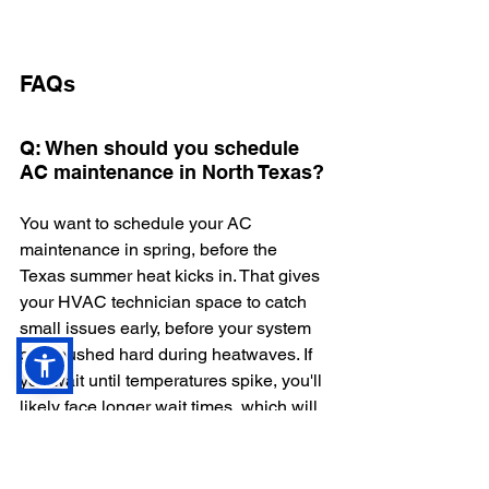
FAQs
Q: When should you schedule 
AC maintenance in North Texas?
You want to schedule your AC 
maintenance in spring, before the 
Texas summer heat kicks in. That gives 
your HVAC technician space to catch 
small issues early, before your system 
gets pushed hard during heatwaves. If 
you wait until temperatures spike, you'll 
likely face longer wait times, which will 
put higher stress on your system. 
Q: How often should I replace 