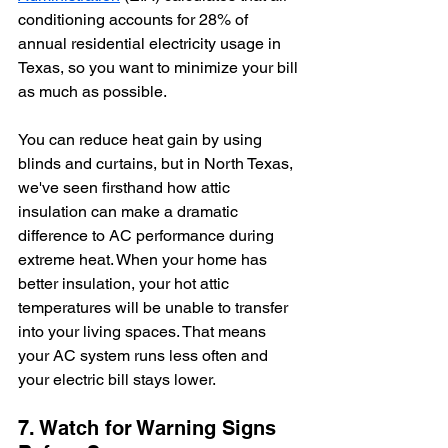
conditioning accounts for 28% of 
annual residential electricity usage in 
Texas, so you want to minimize your bill 
as much as possible. 
You can reduce heat gain by using 
blinds and curtains, but in North Texas, 
we've seen firsthand how attic 
insulation can make a dramatic 
difference to AC performance during 
extreme heat. When your home has 
better insulation, your hot attic 
temperatures will be unable to transfer 
into your living spaces. That means 
your AC system runs less often and 
your electric bill stays lower.
7. Watch for Warning Signs 