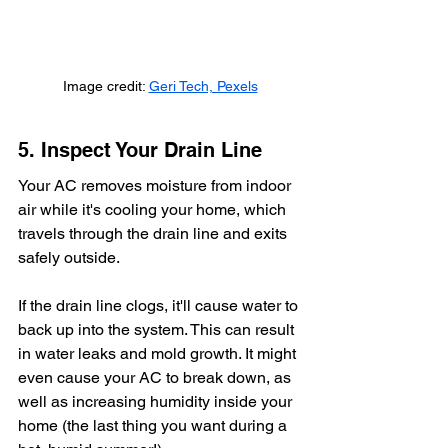
Image credit: 
Geri Tech, Pexels
5. Inspect Your Drain Line
Your AC removes moisture from indoor 
air while it's cooling your home, which 
travels through the drain line and exits 
safely outside. 
If the drain line clogs, it'll cause water to 
back up into the system. This can result 
in water leaks and mold growth. It might 
even cause your AC to break down, as 
well as increasing humidity inside your 
home (the last thing you want during a 