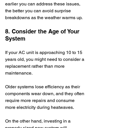
earlier you can address these issues, 
the better you can avoid surprise 
breakdowns as the weather warms up. 
8. Consider the Age of Your 
System
If your AC unit is approaching 10 to 15 
years old, you might need to consider a 
replacement rather than more 
maintenance. 
Older systems lose efficiency as their 
components wear down, and they often 
require more repairs and consume 
more electricity during heatwaves.
On the other hand, investing in a 
properly sized new system will 