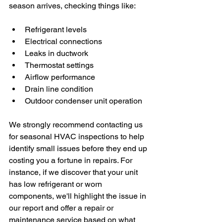
season arrives, checking things like:
Refrigerant levels
Electrical connections
Leaks in ductwork
Thermostat settings
Airflow performance
Drain line condition
Outdoor condenser unit operation
We strongly recommend contacting us 
for seasonal HVAC inspections to help 
identify small issues before they end up 
costing you a fortune in repairs. For 
instance, if we discover that your unit 
has low refrigerant or worn 
components, we'll highlight the issue in 
our report and offer a repair or 
maintenance service based on what 